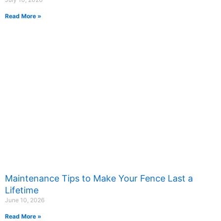
Read More »
Maintenance Tips to Make Your Fence Last a
Lifetime
June 10, 2026
Read More »