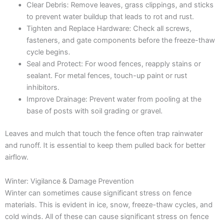
Clear Debris: Remove leaves, grass clippings, and sticks
to prevent water buildup that leads to rot and rust.
Tighten and Replace Hardware: Check all screws,
fasteners, and gate components before the freeze-thaw
cycle begins.
Seal and Protect: For wood fences, reapply stains or
sealant. For metal fences, touch-up paint or rust
inhibitors.
Improve Drainage: Prevent water from pooling at the
base of posts with soil grading or gravel.
Leaves and mulch that touch the fence often trap rainwater
and runoff. It is essential to keep them pulled back for better
airflow.
Winter: Vigilance & Damage Prevention
Winter can sometimes cause significant stress on fence
materials. This is evident in ice, snow, freeze-thaw cycles, and
cold winds. All of these can cause significant stress on fence