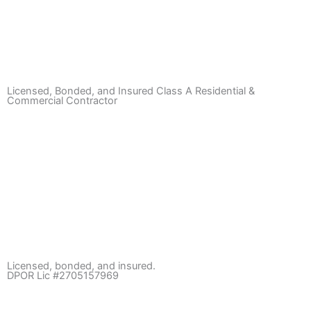
Licensed, Bonded, and Insured Class A Residential &
Commercial Contractor
Licensed, bonded, and insured.
DPOR Lic #2705157969