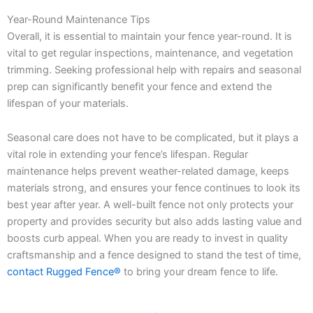
Year-Round Maintenance Tips
Overall, it is essential to maintain your fence year-round. It is
vital to get regular inspections, maintenance, and vegetation
trimming. Seeking professional help with repairs and seasonal
prep can significantly benefit your fence and extend the
lifespan of your materials.
Seasonal care does not have to be complicated, but it plays a
vital role in extending your fence’s lifespan. Regular
maintenance helps prevent weather-related damage, keeps
materials strong, and ensures your fence continues to look its
best year after year. A well-built fence not only protects your
property and provides security but also adds lasting value and
boosts curb appeal. When you are ready to invest in quality
craftsmanship and a fence designed to stand the test of time,
contact Rugged Fence®
to bring your dream fence to life.