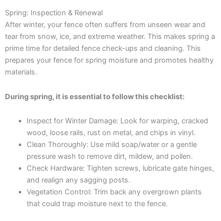
Spring: Inspection & Renewal
After winter, your fence often suffers from unseen wear and
tear from snow, ice, and extreme weather. This makes spring a
prime time for detailed fence check-ups and cleaning. This
prepares your fence for spring moisture and promotes healthy
materials.
During spring, it is essential to follow this checklist:
Inspect for Winter Damage: Look for warping, cracked
wood, loose rails, rust on metal, and chips in vinyl.
Clean Thoroughly: Use mild soap/water or a gentle
pressure wash to remove dirt, mildew, and pollen.
Check Hardware: Tighten screws, lubricate gate hinges,
and realign any sagging posts.
Vegetation Control: Trim back any overgrown plants
that could trap moisture next to the fence.