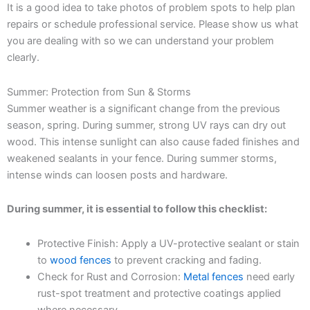
It is a good idea to take photos of problem spots to help plan
repairs or schedule professional service. Please show us what
you are dealing with so we can understand your problem
clearly.
Summer: Protection from Sun & Storms
Summer weather is a significant change from the previous
season, spring. During summer, strong UV rays can dry out
wood. This intense sunlight can also cause faded finishes and
weakened sealants in your fence. During summer storms,
intense winds can loosen posts and hardware.
During summer, it is essential to follow this checklist:
Protective Finish: Apply a UV-protective sealant or stain
to
wood fences
to prevent cracking and fading.
Check for Rust and Corrosion:
Metal fences
need early
rust-spot treatment and protective coatings applied
where necessary.