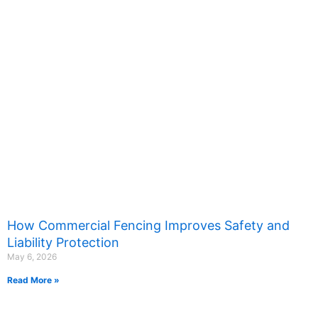
How Commercial Fencing Improves Safety and
Liability Protection
May 6, 2026
Read More »