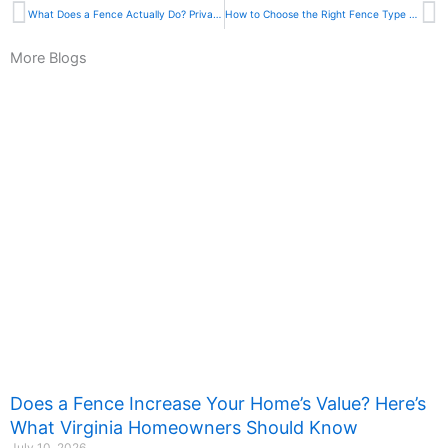
Prev
N
What Does a Fence Actually Do? Privacy, Safety, Pets & Property Lines Explained
How to Choose the Right Fence Type for Your Property
More Blogs
Does a Fence Increase Your Home’s Value? Here’s
What Virginia Homeowners Should Know
July 10, 2026