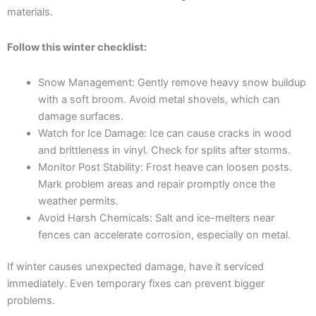
materials.
Follow this winter checklist:
Snow Management: Gently remove heavy snow buildup
with a soft broom. Avoid metal shovels, which can
damage surfaces.
Watch for Ice Damage: Ice can cause cracks in wood
and brittleness in vinyl. Check for splits after storms.
Monitor Post Stability: Frost heave can loosen posts.
Mark problem areas and repair promptly once the
weather permits.
Avoid Harsh Chemicals: Salt and ice-melters near
fences can accelerate corrosion, especially on metal.
If winter causes unexpected damage, have it serviced
immediately. Even temporary fixes can prevent bigger
problems.