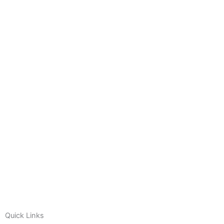
Quick Links