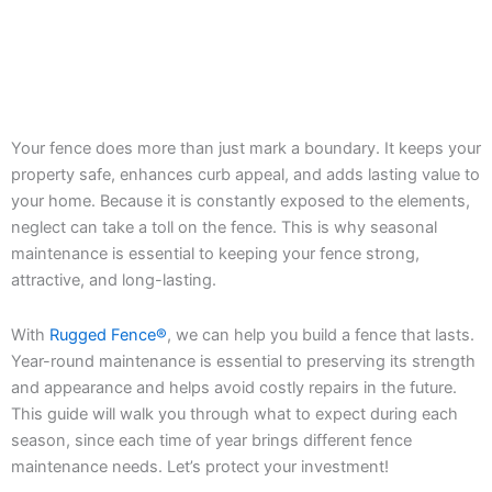
Your fence does more than just mark a boundary. It keeps your
property safe, enhances curb appeal, and adds lasting value to
your home. Because it is constantly exposed to the elements,
neglect can take a toll on the fence. This is why seasonal
maintenance is essential to keeping your fence strong,
attractive, and long-lasting.
With
Rugged Fence®
, we can help you build a fence that lasts.
Year-round maintenance is essential to preserving its strength
and appearance and helps avoid costly repairs in the future.
This guide will walk you through what to expect during each
season, since each time of year brings different fence
maintenance needs. Let’s protect your investment!