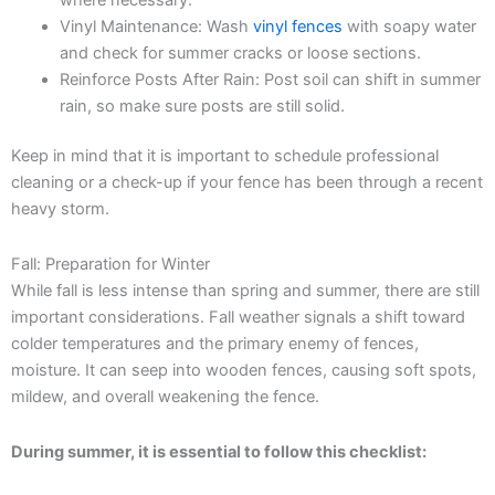
Vinyl Maintenance: Wash
vinyl fences
with soapy water
and check for summer cracks or loose sections.
Reinforce Posts After Rain: Post soil can shift in summer
rain, so make sure posts are still solid.
Keep in mind that it is important to schedule professional
cleaning or a check-up if your fence has been through a recent
heavy storm.
Fall: Preparation for Winter
While fall is less intense than spring and summer, there are still
important considerations. Fall weather signals a shift toward
colder temperatures and the primary enemy of fences,
moisture. It can seep into wooden fences, causing soft spots,
mildew, and overall weakening the fence.
During summer, it is essential to follow this checklist: