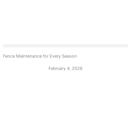
Fence Maintenance for Every Season
February 4, 2026