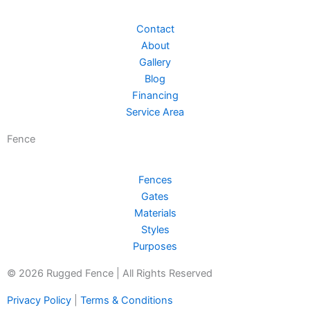
Contact
About
Gallery
Blog
Financing
Service Area
Fence
Fences
Gates
Materials
Styles
Purposes
© 2026 Rugged Fence | All Rights Reserved
Privacy Policy
|
Terms & Conditions