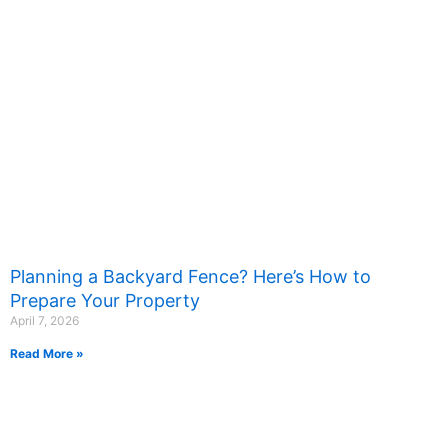
Planning a Backyard Fence? Here’s How to
Prepare Your Property
April 7, 2026
Read More »