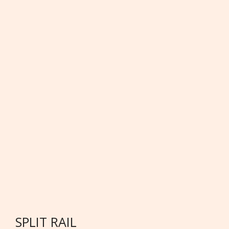
SPLIT RAIL