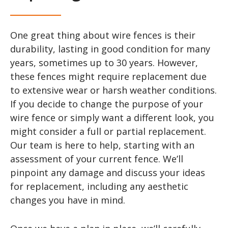
One great thing about wire fences is their
durability, lasting in good condition for many
years, sometimes up to 30 years. However,
these fences might require replacement due
to extensive wear or harsh weather conditions.
If you decide to change the purpose of your
wire fence or simply want a different look, you
might consider a full or partial replacement.
Our team is here to help, starting with an
assessment of your current fence. We’ll
pinpoint any damage and discuss your ideas
for replacement, including any aesthetic
changes you have in mind.