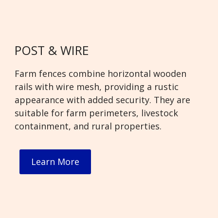
POST & WIRE
Farm fences combine horizontal wooden
rails with wire mesh, providing a rustic
appearance with added security. They are
suitable for farm perimeters, livestock
containment, and rural properties.
Learn More