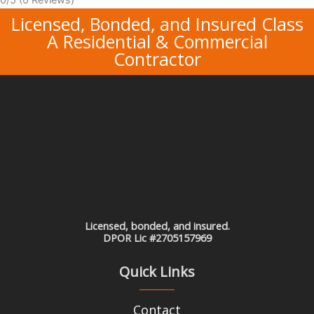
Licensed, Bonded, and Insured Class
A Residential & Commercial
Contractor
Licensed, bonded, and insured.
DPOR Lic #2705157969
Quick Links
Contact