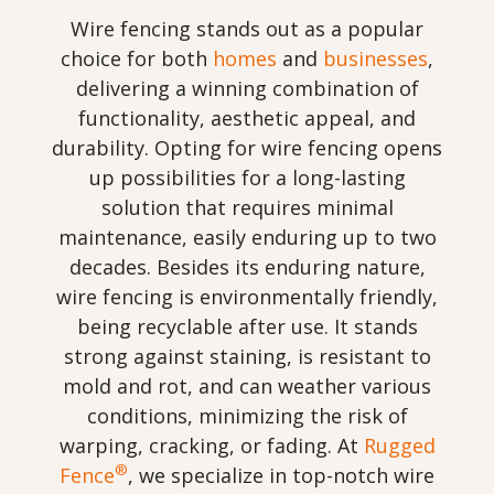
Wire fencing stands out as a popular
choice for both
homes
and
businesses
,
delivering a winning combination of
functionality, aesthetic appeal, and
durability. Opting for wire fencing opens
up possibilities for a long-lasting
solution that requires minimal
maintenance, easily enduring up to two
decades. Besides its enduring nature,
wire fencing is environmentally friendly,
being recyclable after use. It stands
strong against staining, is resistant to
mold and rot, and can weather various
conditions, minimizing the risk of
warping, cracking, or fading. At
Rugged
®
Fence
, we specialize in top-notch wire