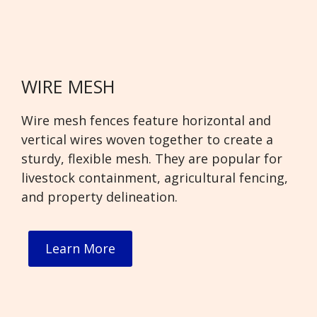
WIRE MESH
Wire mesh fences feature horizontal and
vertical wires woven together to create a
sturdy, flexible mesh. They are popular for
livestock containment, agricultural fencing,
and property delineation.
Learn More