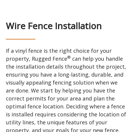
Wire Fence Installation
If a vinyl fence is the right choice for your
®
property, Rugged Fence
can help you handle
the installation details throughout the project,
ensuring you have a long-lasting, durable, and
visually appealing fencing solution when we
are done. We start by helping you have the
correct permits for your area and plan the
optimal fence location. Deciding where a fence
is installed requires considering the location of
utility lines, the unique features of your
property, and your goals for your new fence.