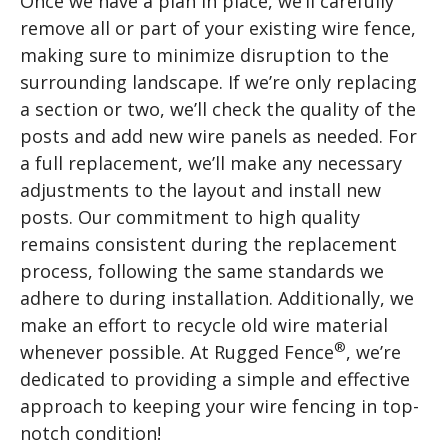
Once we have a plan in place, we’ll carefully
remove all or part of your existing wire fence,
making sure to minimize disruption to the
surrounding landscape. If we’re only replacing
a section or two, we’ll check the quality of the
posts and add new wire panels as needed. For
a full replacement, we’ll make any necessary
adjustments to the layout and install new
posts. Our commitment to high quality
remains consistent during the replacement
process, following the same standards we
adhere to during installation. Additionally, we
make an effort to recycle old wire material
®
whenever possible. At Rugged Fence
, we’re
dedicated to providing a simple and effective
approach to keeping your wire fencing in top-
notch condition!