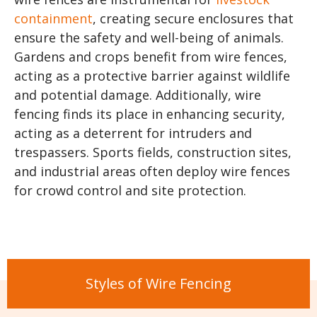
containment
, creating secure enclosures that
ensure the safety and well-being of animals.
Gardens and crops benefit from wire fences,
acting as a protective barrier against wildlife
and potential damage. Additionally, wire
fencing finds its place in enhancing security,
acting as a deterrent for intruders and
trespassers. Sports fields, construction sites,
and industrial areas often deploy wire fences
for crowd control and site protection.
Styles of Wire Fencing