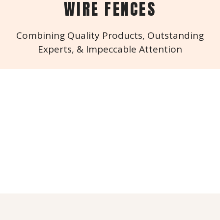
WIRE FENCES
Combining Quality Products, Outstanding
Experts, & Impeccable Attention