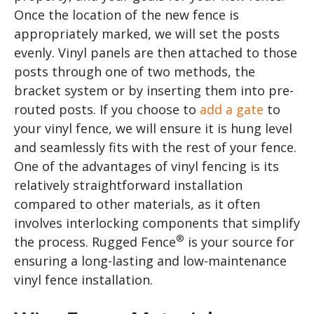
Once the location of the new fence is
appropriately marked, we will set the posts
evenly. Vinyl panels are then attached to those
posts through one of two methods, the
bracket system or by inserting them into pre-
routed posts. If you choose to
add a gate
to
your vinyl fence, we will ensure it is hung level
and seamlessly fits with the rest of your fence.
One of the advantages of vinyl fencing is its
relatively straightforward installation
compared to other materials, as it often
involves interlocking components that simplify
®
the process. Rugged Fence
is your source for
ensuring a long-lasting and low-maintenance
vinyl fence installation.