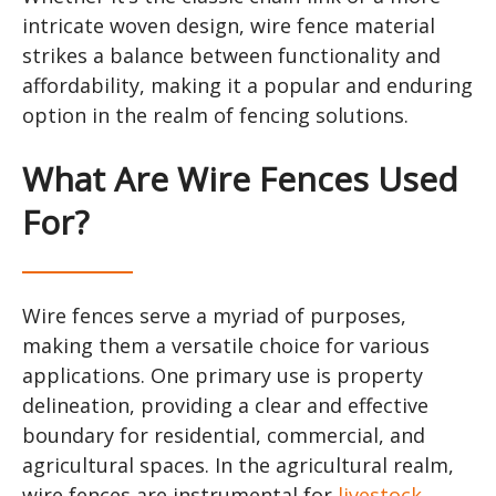
intricate woven design, wire fence material
strikes a balance between functionality and
affordability, making it a popular and enduring
option in the realm of fencing solutions.
What Are Wire Fences Used
For?
Wire fences serve a myriad of purposes,
making them a versatile choice for various
applications. One primary use is property
delineation, providing a clear and effective
boundary for residential, commercial, and
agricultural spaces. In the agricultural realm,
wire fences are instrumental for
livestock