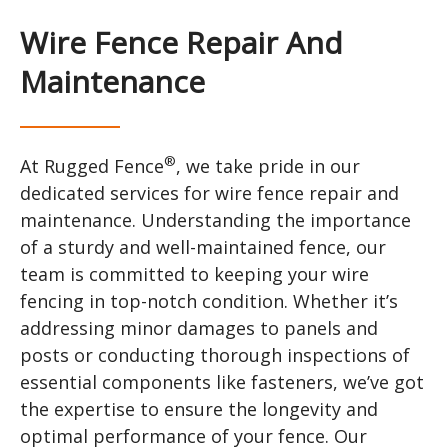
Wire Fence Repair And
Maintenance
®
At Rugged Fence
, we take pride in our
dedicated services for wire fence repair and
maintenance. Understanding the importance
of a sturdy and well-maintained fence, our
team is committed to keeping your wire
fencing in top-notch condition. Whether it’s
addressing minor damages to panels and
posts or conducting thorough inspections of
essential components like fasteners, we’ve got
the expertise to ensure the longevity and
optimal performance of your fence. Our