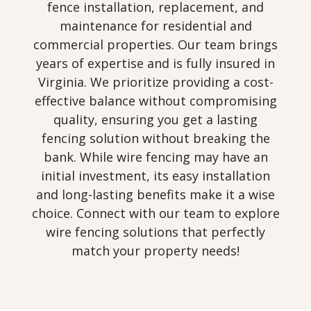
fence installation, replacement, and
maintenance for residential and
commercial properties. Our team brings
years of expertise and is fully insured in
Virginia. We prioritize providing a cost-
effective balance without compromising
quality, ensuring you get a lasting
fencing solution without breaking the
bank. While wire fencing may have an
initial investment, its easy installation
and long-lasting benefits make it a wise
choice. Connect with our team to explore
wire fencing solutions that perfectly
match your property needs!