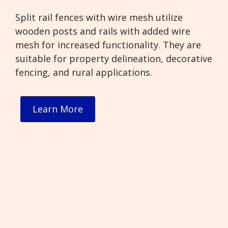
Split rail fences with wire mesh utilize
wooden posts and rails with added wire
mesh for increased functionality. They are
suitable for property delineation, decorative
fencing, and rural applications.
Learn More