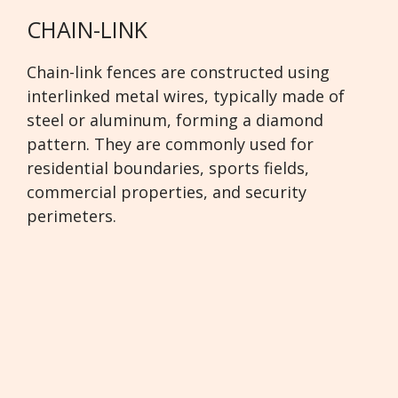
CHAIN-LINK
Chain-link fences are constructed using
interlinked metal wires, typically made of
steel or aluminum, forming a diamond
pattern. They are commonly used for
residential boundaries, sports fields,
commercial properties, and security
perimeters.