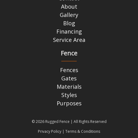
About
Gallery
Blog
Financing
Service Area
Fence
Fences
Gates
Materials
Styles
Purposes
© 2026 Rugged Fence | All Rights Reserved
Privacy Policy
|
Terms & Conditions