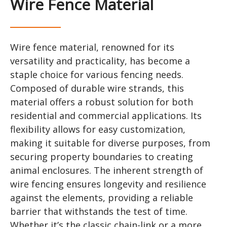
Wire Fence Material
Wire fence material, renowned for its
versatility and practicality, has become a
staple choice for various fencing needs.
Composed of durable wire strands, this
material offers a robust solution for both
residential and commercial applications. Its
flexibility allows for easy customization,
making it suitable for diverse purposes, from
securing property boundaries to creating
animal enclosures. The inherent strength of
wire fencing ensures longevity and resilience
against the elements, providing a reliable
barrier that withstands the test of time.
Whether it’s the classic chain-link or a more