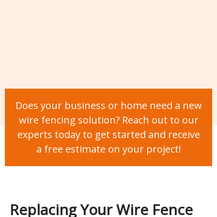
Does your business or home need a new
wire fencing solution? Reach out to our
experts today to get started and receive
a free estimate on your project!
Replacing Your Wire Fence