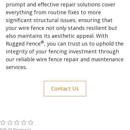
prompt and effective repair solutions cover
everything from routine fixes to more
significant structural issues, ensuring that
your wire fence not only stands resilient but
also maintains its aesthetic appeal. With
®
Rugged Fence
, you can trust us to uphold the
integrity of your fencing investment through
our reliable wire fence repair and maintenance
services.
Contact Us
0/5
(0 Reviews)