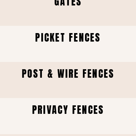
GATES
PICKET FENCES
POST & WIRE FENCES
PRIVACY FENCES