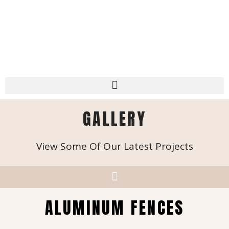
GALLERY
View Some Of Our Latest Projects
ALUMINUM FENCES