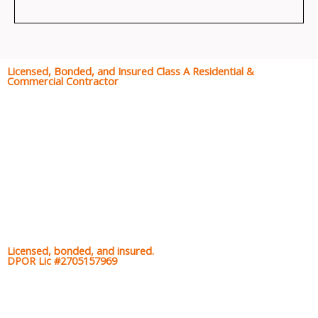
Licensed, Bonded, and Insured Class A Residential &
Commercial Contractor
Licensed, bonded, and insured.
DPOR Lic #2705157969