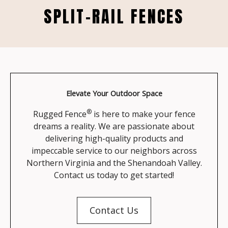
SPLIT-RAIL FENCES
Elevate Your Outdoor Space
®
Rugged Fence
is here to make your fence
dreams a reality. We are passionate about
delivering high-quality products and
impeccable service to our neighbors across
Northern Virginia and the Shenandoah Valley.
Contact us today to get started!
Contact Us