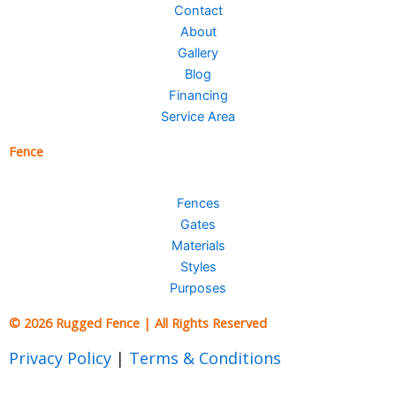
Contact
About
Gallery
Blog
Financing
Service Area
Fence
Fences
Gates
Materials
Styles
Purposes
© 2026 Rugged Fence | All Rights Reserved
Privacy Policy
|
Terms & Conditions