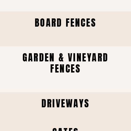
BOARD FENCES
GARDEN & VINEYARD
FENCES
DRIVEWAYS