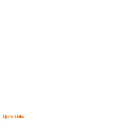
Quick Links