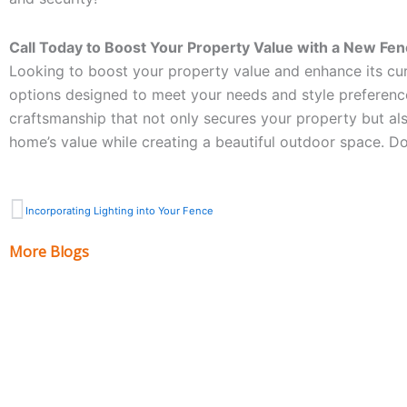
Call Today to Boost Your Property Value with a New Fen
Looking to boost your property value and enhance its cur
options designed to meet your needs and style preferenc
craftsmanship that not only secures your property but als
home’s value while creating a beautiful outdoor space. D
Prev
Incorporating Lighting into Your Fence
More Blogs