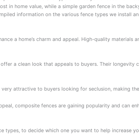
boost in home value, while a simple garden fence in the b
mpiled information on the various fence types we install 
hance a home’s charm and appeal. High-quality materials an
ffer a clean look that appeals to buyers. Their longevity c
 very attractive to buyers looking for seclusion, making th
ppeal, composite fences are gaining popularity and can en
e types, to decide which one you want to help increase you