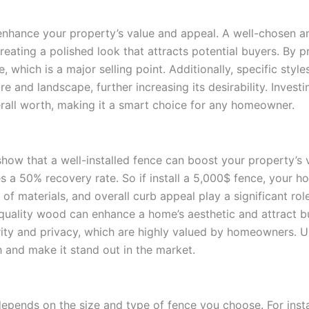
 enhance your property’s value and appeal. A well-chosen an
eating a polished look that attracts potential buyers. By p
 which is a major selling point. Additionally, specific sty
nd landscape, further increasing its desirability. Investin
rall worth, making it a smart choice for any homeowner.
show that a well-installed fence can boost your property’
es a 50% recovery rate. So if install a 5,000$ fence, your ho
of materials, and overall curb appeal play a significant rol
-quality wood can enhance a home’s aesthetic and attract b
urity and privacy, which are highly valued by homeowners. Ul
 and make it stand out in the market.
epends on the size and type of fence you choose. For instan