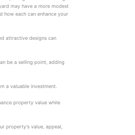
ackyard may have a more modest
and how each can enhance your
d attractive designs can
an be a selling point, adding
em a valuable investment.
hance property value while
r property’s value, appeal,