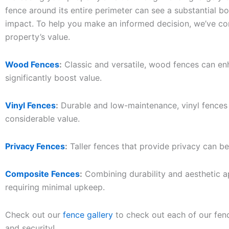
fence around its entire perimeter can see a substantial 
impact. To help you make an informed decision, we’ve co
property’s value.
Wood Fences
:
Classic and versatile, wood fences can en
significantly boost value.
Vinyl Fences
:
Durable and low-maintenance, vinyl fences o
considerable value.
Privacy Fences
:
Taller fences that provide privacy can be
Composite Fences
:
Combining durability and aesthetic a
requiring minimal upkeep.
Check out our
fence gallery
to check out each of our fenc
and security!