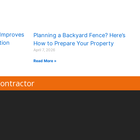
Improves
Planning a Backyard Fence? Here’s
tion
How to Prepare Your Property
April 7, 2026
Read More »
Contractor