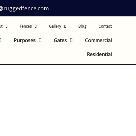
o@ruggedfence.com
ut
Fences
Gallery
Blog
Contact
Purposes
Gates
Commercial
Residential