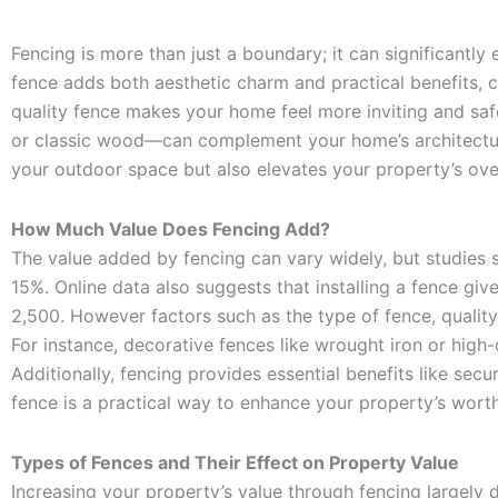
Fencing is more than just a boundary; it can significantly
fence adds both aesthetic charm and practical benefits, cr
quality fence makes your home feel more inviting and safe,
or classic wood—can complement your home’s architecture a
your outdoor space but also elevates your property’s ove
How Much Value Does Fencing Add?
The value added by fencing can vary widely, but studies 
15%. Online data also suggests that installing a fence giv
2,500. However factors such as the type of fence, quality 
For instance, decorative fences like wrought iron or high
Additionally, fencing provides essential benefits like sec
fence is a practical way to enhance your property’s worth
Types of Fences and Their Effect on Property Value
Increasing your property’s value through fencing largely d