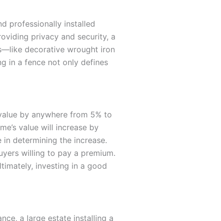
d professionally installed
roviding privacy and security, a
les—like decorative wrought iron
g in a fence not only defines
s value by anywhere from 5% to
me’s value will increase by
e in determining the increase.
uyers willing to pay a premium.
timately, investing in a good
ce, a large estate installing a