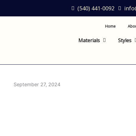
(540) 441-0092
inf
Home
Abo
Materials
Styles
September 27, 2024