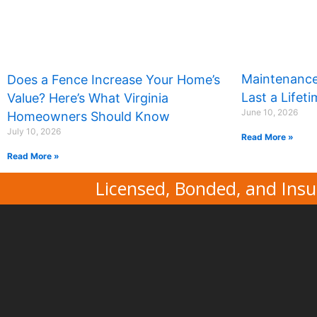
Maintenance
Does a Fence Increase Your Home’s
Last a Lifet
Value? Here’s What Virginia
June 10, 2026
Homeowners Should Know
July 10, 2026
Read More »
Read More »
Licensed, Bonded, and Insu