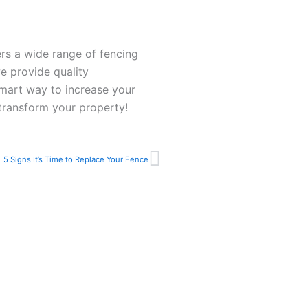
rs a wide range of fencing
e provide quality
smart way to increase your
transform your property!
Next
5 Signs It’s Time to Replace Your Fence