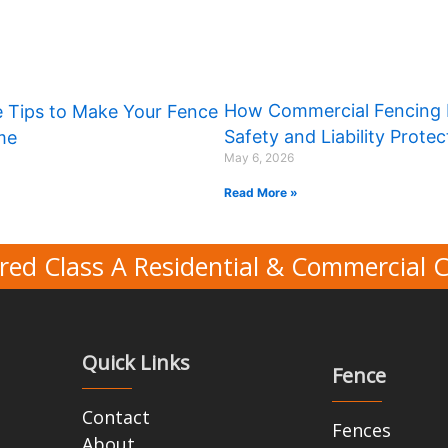
How Commercial Fencing 
 Tips to Make Your Fence
Safety and Liability Protec
ime
May 6, 2026
Read More »
red Class A Residential & Commercial 
Quick Links
Fence
Contact
Fences
About