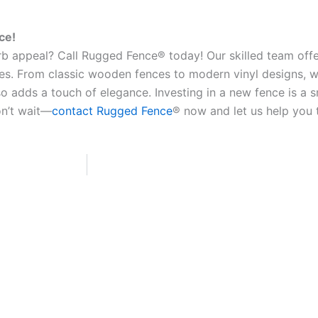
ce!
b appeal? Call Rugged Fence® today! Our skilled team offe
es. From classic wooden fences to modern vinyl designs, w
o adds a touch of elegance. Investing in a new fence is a 
on’t wait—
contact Rugged Fence
® now and let us help you 