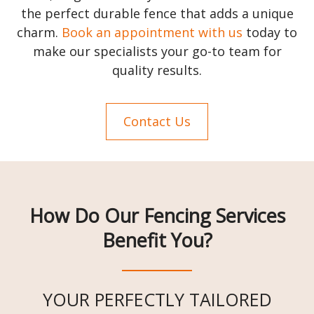
the perfect durable fence that adds a unique
charm.
Book an appointment with us
today to
make our specialists your go-to team for
quality results.
Contact Us
How Do Our Fencing Services
Benefit You?
YOUR PERFECTLY TAILORED