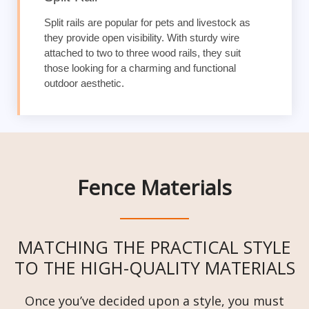
Split rails are popular for pets and livestock as
they provide open visibility. With sturdy wire
attached to two to three wood rails, they suit
those looking for a charming and functional
outdoor aesthetic.
Fence Materials
MATCHING THE PRACTICAL STYLE
TO THE HIGH-QUALITY MATERIALS
Once you’ve decided upon a style, you must