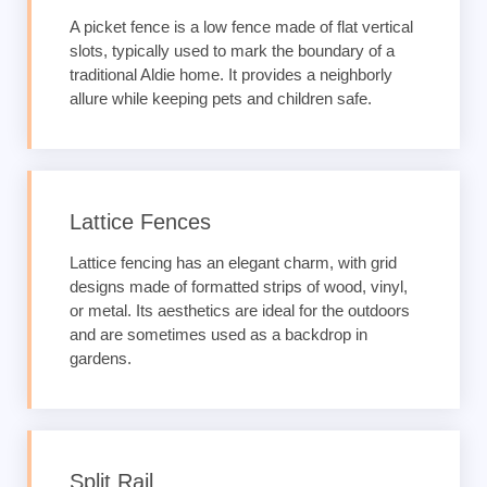
A picket fence is a low fence made of flat vertical
slots, typically used to mark the boundary of a
traditional Aldie home. It provides a neighborly
allure while keeping pets and children safe.
Lattice Fences
Lattice fencing has an elegant charm, with grid
designs made of formatted strips of wood, vinyl,
or metal. Its aesthetics are ideal for the outdoors
and are sometimes used as a backdrop in
gardens.
Split Rail