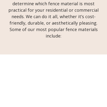
determine which fence material is most
practical for your residential or commercial
needs. We can do it all, whether it’s cost-
friendly, durable, or aesthetically pleasing.
Some of our most popular fence materials
include: