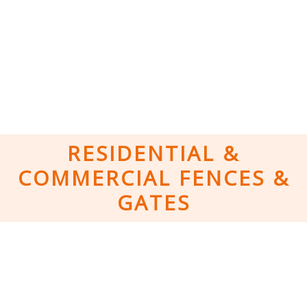
RESIDENTIAL &
COMMERCIAL FENCES &
GATES