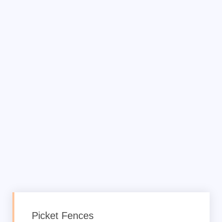
Picket Fences