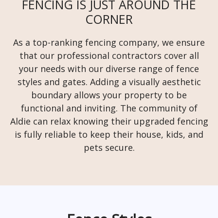
FENCING IS JUST AROUND THE
CORNER
As a top-ranking fencing company, we ensure
that our professional contractors cover all
your needs with our diverse range of fence
styles and gates. Adding a visually aesthetic
boundary allows your property to be
functional and inviting. The community of
Aldie can relax knowing their upgraded fencing
is fully reliable to keep their house, kids, and
pets secure.