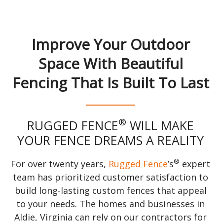
Improve Your Outdoor
Space With Beautiful
Fencing That Is Built To Last
®
RUGGED FENCE
WILL MAKE
YOUR FENCE DREAMS A REALITY
®
For over twenty years,
Rugged Fence
’s
expert
team has prioritized customer satisfaction to
build long-lasting custom fences that appeal
to your needs. The homes and businesses in
Aldie, Virginia can rely on our contractors for