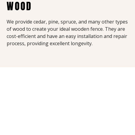
WOOD
We provide cedar, pine, spruce, and many other types
of wood to create your ideal wooden fence. They are
cost-efficient and have an easy installation and repair
process, providing excellent longevity.