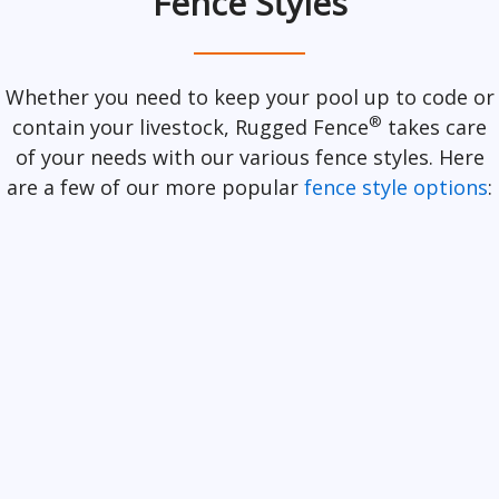
Fence Styles
Whether you need to keep your pool up to code or
®
contain your livestock, Rugged Fence
takes care
of your needs with our various fence styles. Here
are a few of our more popular
fence style options
: