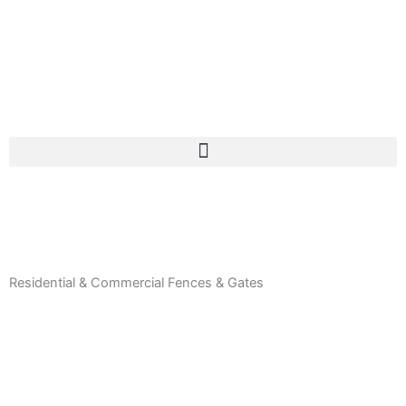
Residential & Commercial Fences & Gates