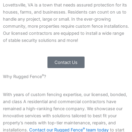
Lovettsville, VA is a town that needs assured protection for its
houses, farms, and businesses. Residents can count on us to
handle any project, large or small. In the ever-growing
community, more properties require custom fence installations.
Our licensed contractors are equipped to install a wide range
of stable security solutions and more!
Contact Us
®
Why Rugged Fence
?
With years of custom fencing expertise, our licensed, bonded,
and class A residential and commercial contractors have
remained a high-ranking fence company. We showcase our
innovative services with solutions tailored to best fit your
property’s needs with top-tier maintenance, repairs, and
®
installations.
Contact our Rugged Fence
team today
to start