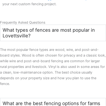
your next custom fencing project.
Frequently Asked Questions
What types of fences are most popular in
Lovettsville?
The most popular fence types are wood, wire, and post-and-
board styles. Wood is often chosen for privacy and a classic look,
while wire and post-and-board fencing are common for larger
rural properties and livestock. Vinyl is also used in some areas for
a clean, low-maintenance option. The best choice usually
depends on your property size and how you plan to use the
fence.
What are the best fencing options for farms