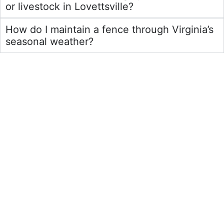
or livestock in Lovettsville?
How do I maintain a fence through Virginia’s
seasonal weather?
Residential Fences
Learn More