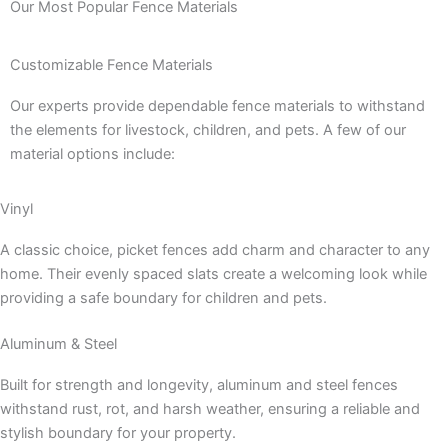
Our Most Popular Fence Materials
Customizable Fence Materials
Our experts provide dependable fence materials to withstand
the elements for livestock, children, and pets. A few of our
material options include:
Vinyl
A classic choice, picket fences add charm and character to any
home. Their evenly spaced slats create a welcoming look while
providing a safe boundary for children and pets.
Aluminum & Steel
Built for strength and longevity, aluminum and steel fences
withstand rust, rot, and harsh weather, ensuring a reliable and
stylish boundary for your property.