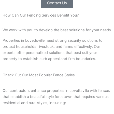
Contact Us
How Can Our Fencing Services Benefit You?
We work with you to develop the best solutions for your needs
Properties in Lovettsville need strong security solutions to
protect households, livestock, and farms effectively. Our
experts offer personalized solutions that best suit your
property to establish curb appeal and firm boundaries.
Check Out Our Most Popular Fence Styles
Our contractors enhance properties in Lovettsville with fences
that establish a beautiful style for a town that requires various
residential and rural styles, including: