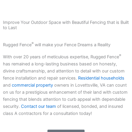
Improve Your Outdoor Space with Beautiful Fencing that is Built
to Last
®
Rugged Fence
will make your Fence Dreams a Reality
®
With over 20 years of meticulous expertise, Rugged Fence
has remained a long-lasting business based on honesty,
divine craftsmanship, and attention to detail with our custom
fence installation and repair services.
Residential households
and
commercial property
owners in Lovettsville, VA can count
on us for a prestigious enhancement of their land with custom
fencing that blends attention to curb appeal with dependable
security.
Contact our team
of licensed, bonded, and insured
class A contractors for a consultation today!