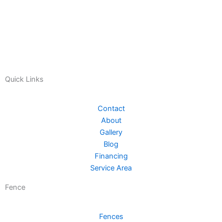
Quick Links
Contact
About
Gallery
Blog
Financing
Service Area
Fence
Fences