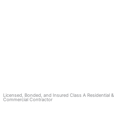
Deer Fences
Learn More
Licensed, Bonded, and Insured Class A Residential &
Commercial Contractor