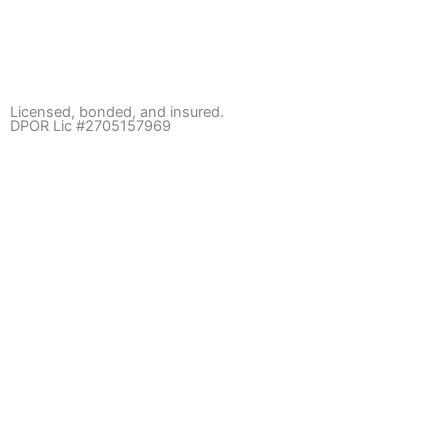
Licensed, bonded, and insured.
DPOR Lic #2705157969