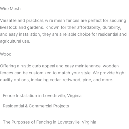
Wire Mesh
Versatile and practical, wire mesh fences are perfect for securing
livestock and gardens. Known for their affordability, durability,
and easy installation, they are a reliable choice for residential and
agricultural use.
Wood
Offering a rustic curb appeal and easy maintenance, wooden
fences can be customized to match your style. We provide high-
quality options, including cedar, redwood, pine, and more.
Fence Installation in Lovettsville, Virginia
Residential & Commercial Projects
The Purposes of Fencing in Lovettsville, Virginia